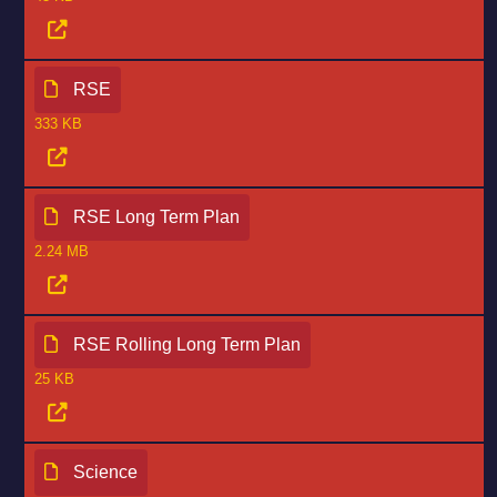
RSE
333 KB
RSE Long Term Plan
2.24 MB
RSE Rolling Long Term Plan
25 KB
Science