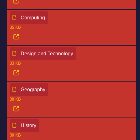
Computing
35 KB
Design and Technology
33 KB
Geography
38 KB
History
39 KB