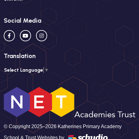
Social Media
Translation
Select Language
▼
© Copyright 2025–2026 Katherines Primary Academy
School & Trust Websites by