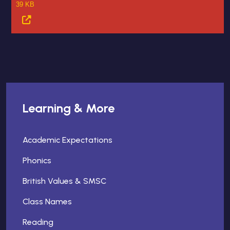
39 KB
Learning & More
Academic Expectations
Phonics
British Values & SMSC
Class Names
Reading