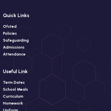
Quick Links
Ofsted
Policies
Safeguarding
Admissions
Attendance
Useful Link
Term Dates
School Meals
Curriculum
Homework
Uniform