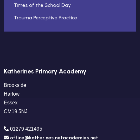
Times of the School Day
Trauma Perceptive Practice
Katherines Primary Academy
Brookside
Harlow
Essex
CM19 5NJ
01279 421495
office@katherines.netacademies.net