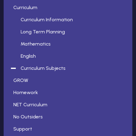
Curriculum
Curriculum Information
Long Term Planning
Mathematics
English
Curriculum Subjects
GROW
Homework
NET Curriculum
No Outsiders
Support