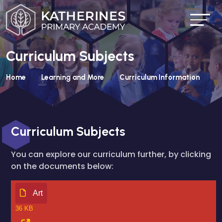
Curriculum Subjects
Home
Learning and More
Curriculum Information
Curriculum Subjects
You can explore our curriculum further, by clicking
on the documents below:
Art
36 KB