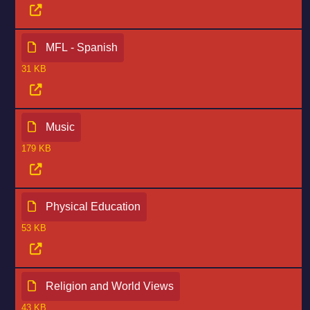
MFL - Spanish
31 KB
Music
179 KB
Physical Education
53 KB
Religion and World Views
43 KB