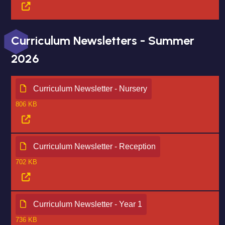
Curriculum Newsletters - Summer
2026
Curriculum Newsletter - Nursery
806 KB
Curriculum Newsletter - Reception
702 KB
Curriculum Newsletter - Year 1
736 KB