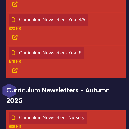
Curriculum Newsletter - Year 4/5
623 KB
Curriculum Newsletter - Year 6
579 KB
Curriculum Newsletters - Autumn
2025
Curriculum Newsletter - Nursery
609 KB