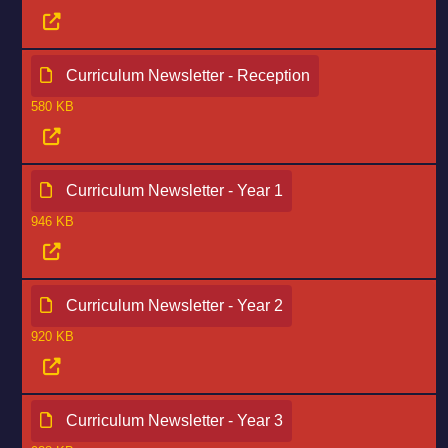
Curriculum Newsletter - Reception
580 KB
Curriculum Newsletter - Year 1
946 KB
Curriculum Newsletter - Year 2
920 KB
Curriculum Newsletter - Year 3