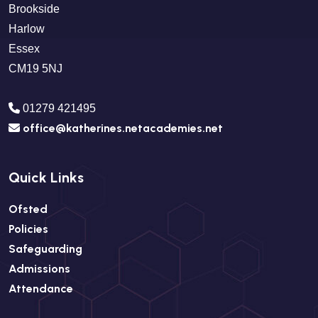
Brookside
Harlow
Essex
CM19 5NJ
01279 421495
office@katherines.netacademies.net
Quick Links
Ofsted
Policies
Safeguarding
Admissions
Attendance