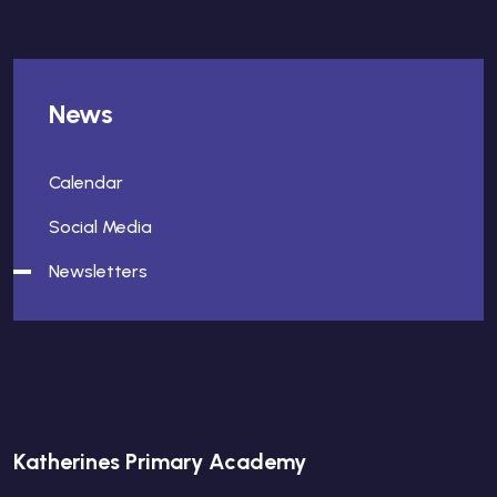
News
Calendar
Social Media
Newsletters
Katherines Primary Academy