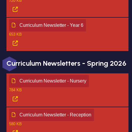
720 KB
Curriculum Newsletter - Year 6
653 KB
Curriculum Newsletters - Spring 2026
Curriculum Newsletter - Nursery
784 KB
Curriculum Newsletter - Reception
580 KB