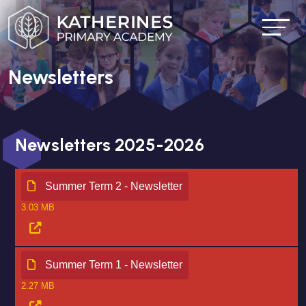
Newsletters
Newsletters 2025-2026
Summer Term 2 - Newsletter
3.03 MB
Summer Term 1 - Newsletter
2.27 MB