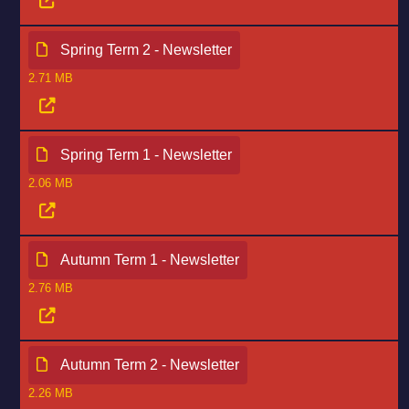
Spring Term 2 - Newsletter
2.71 MB
Spring Term 1 - Newsletter
2.06 MB
Autumn Term 1 - Newsletter
2.76 MB
Autumn Term 2 - Newsletter
2.26 MB