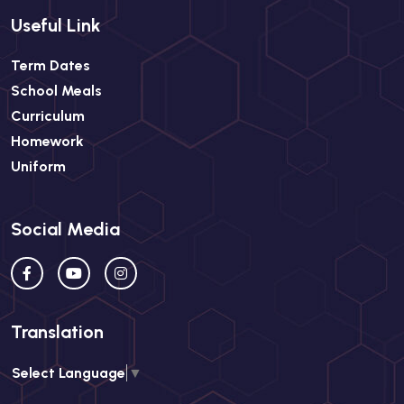
Useful Link
Term Dates
School Meals
Curriculum
Homework
Uniform
Social Media
Translation
Select Language
▼