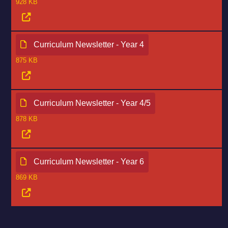
928 KB
Curriculum Newsletter - Year 4
875 KB
Curriculum Newsletter - Year 4/5
878 KB
Curriculum Newsletter - Year 6
869 KB