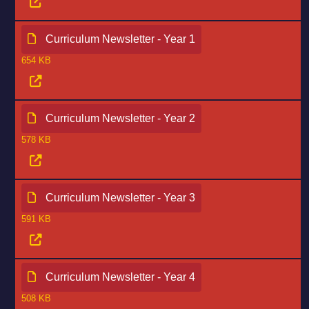
Curriculum Newsletter - Year 1
654 KB
Curriculum Newsletter - Year 2
578 KB
Curriculum Newsletter - Year 3
591 KB
Curriculum Newsletter - Year 4
508 KB