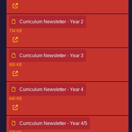
Curriculum Newsletter - Year 2
734 KB
Curriculum Newsletter - Year 3
655 KB
Curriculum Newsletter - Year 4
640 KB
Curriculum Newsletter - Year 4/5