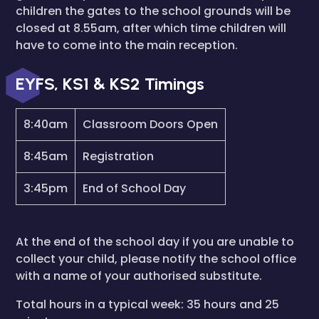
children the gates to the school grounds will be
closed at 8.55am, after which time children will
have to come into the main reception.
EYFS, KS1 & KS2 Timings
8:40am
Classroom Doors Open
8:45am
Registration
3:45pm
End of School Day
At the end of the school day if you are unable to
collect your child, please notify the school office
with a name of your authorised substitute.
Total hours in a typical week: 35 hours and 25