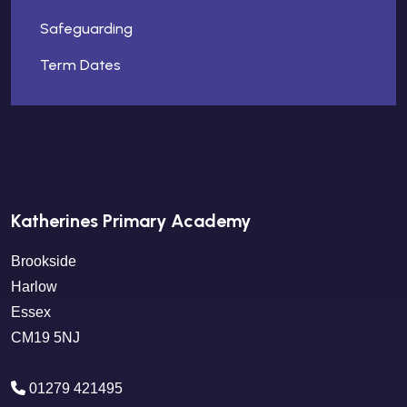
Safeguarding
Term Dates
Katherines Primary Academy
Brookside
Harlow
Essex
CM19 5NJ
01279 421495