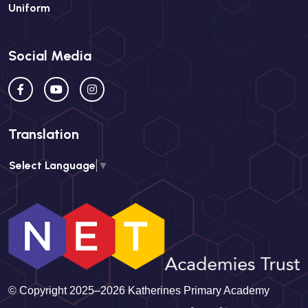
Uniform
Social Media
Translation
Select Language
▼
© Copyright 2025–2026 Katherines Primary Academy