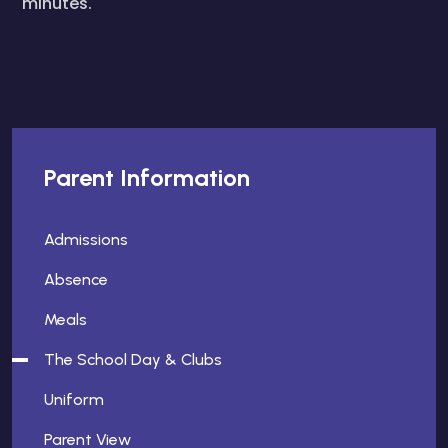
minutes.
Parent Information
Admissions
Absence
Meals
The School Day & Clubs
Uniform
Parent View