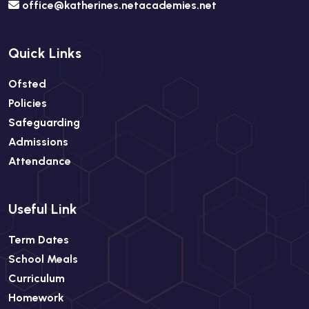
office@katherines.netacademies.net
Quick Links
Ofsted
Policies
Safeguarding
Admissions
Attendance
Useful Link
Term Dates
School Meals
Curriculum
Homework