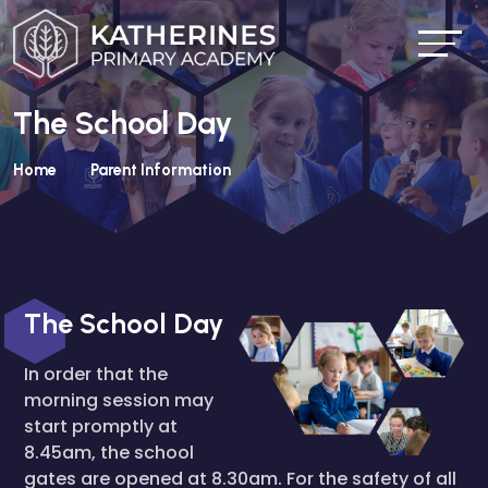
The School Day
Home
Parent Information
The School Day
In order that the
morning session may
start promptly at
8.45am, the school
gates are opened at 8.30am. For the safety of all