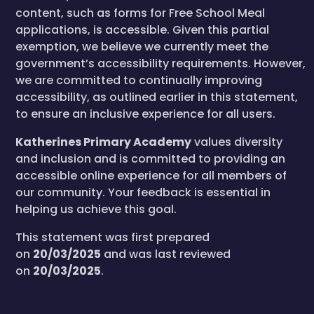
content, such as forms for Free School Meal
applications, is accessible. Given this partial
exemption, we believe we currently meet the
government’s accessibility requirements. However,
we are committed to continually improving
accessibility, as outlined earlier in this statement,
to ensure an inclusive experience for all users.
Katherines Primary Academy
values diversity
and inclusion and is committed to providing an
accessible online experience for all members of
our community. Your feedback is essential in
helping us achieve this goal.
This statement was first prepared
on
20/03/2025
and was last reviewed
on
20/03/2025
.