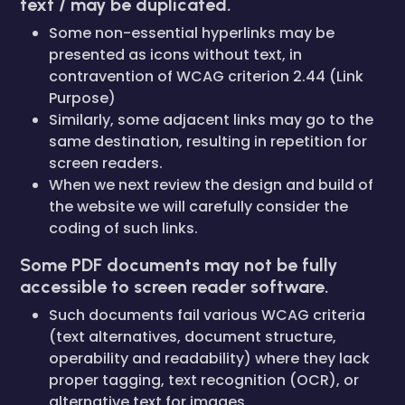
text / may be duplicated.
Some non-essential hyperlinks may be
presented as icons without text, in
contravention of WCAG criterion 2.44 (Link
Purpose)
Similarly, some adjacent links may go to the
same destination, resulting in repetition for
screen readers.
When we next review the design and build of
the website we will carefully consider the
coding of such links.
Some PDF documents may not be fully
accessible to screen reader software.
Such documents fail various WCAG criteria
(text alternatives, document structure,
operability and readability) where they lack
proper tagging, text recognition (OCR), or
alternative text for images.