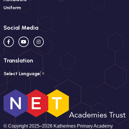
Uniform
Social Media
Translation
Select Language
▼
© Copyright 2025–2026 Katherines Primary Academy