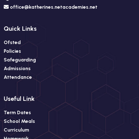
office@katherines.netacademies.net
Quick Links
Ofsted
Policies
Safeguarding
Admissions
Attendance
Useful Link
Term Dates
School Meals
Curriculum
Homework