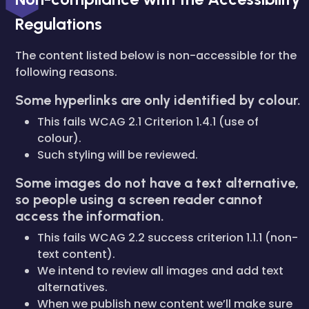
Regulations
The content listed below is non-accessible for the
following reasons.
Some hyperlinks are only identified by colour.
This fails WCAG 2.1 Criterion 1.4.1 (use of
colour).
Such styling will be reviewed.
Some images do not have a text alternative,
so people using a screen reader cannot
access the information.
This fails WCAG 2.2 success criterion 1.1.1 (non-
text content).
We intend to review all images and add text
alternatives.
When we publish new content we’ll make sure