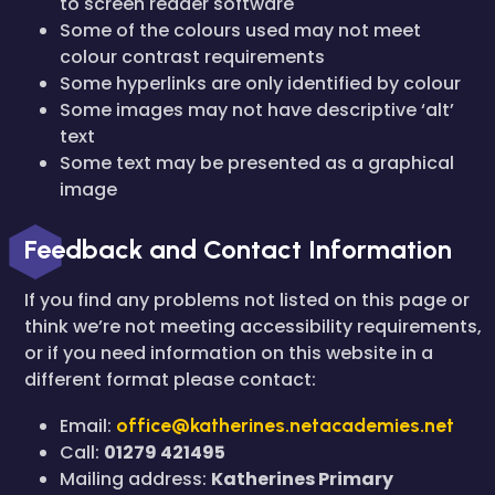
to screen reader software
Some of the colours used may not meet
colour contrast requirements
Some hyperlinks are only identified by colour
Some images may not have descriptive ‘alt’
text
Some text may be presented as a graphical
image
Feedback and Contact Information
If you find any problems not listed on this page or
think we’re not meeting accessibility requirements,
or if you need information on this website in a
different format please contact:
Email:
office@katherines.netacademies.net
Call:
01279 421495
Mailing address:
Katherines Primary