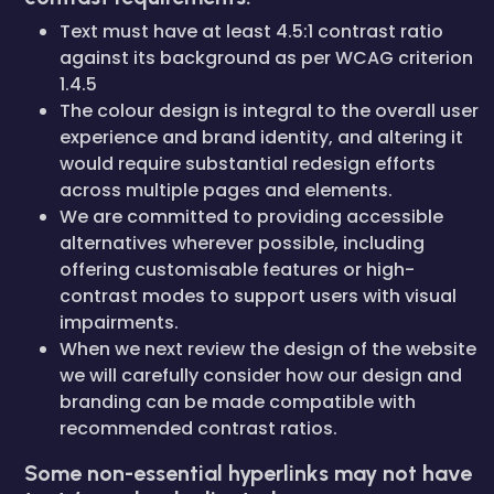
Text must have at least 4.5:1 contrast ratio
against its background as per WCAG criterion
1.4.5
The colour design is integral to the overall user
experience and brand identity, and altering it
would require substantial redesign efforts
across multiple pages and elements.
We are committed to providing accessible
alternatives wherever possible, including
offering customisable features or high-
contrast modes to support users with visual
impairments.
When we next review the design of the website
we will carefully consider how our design and
branding can be made compatible with
recommended contrast ratios.
Some non-essential hyperlinks may not have