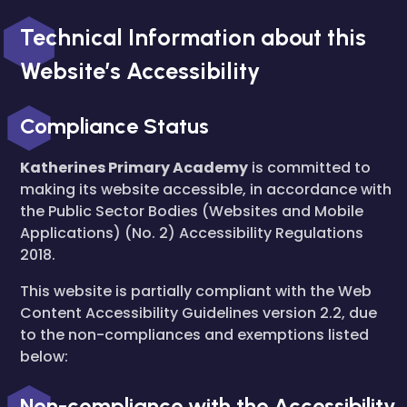
Technical Information about this
Website’s Accessibility
Compliance Status
Katherines Primary Academy
is committed to
making its website accessible, in accordance with
the Public Sector Bodies (Websites and Mobile
Applications) (No. 2) Accessibility Regulations
2018.
This website is partially compliant with the Web
Content Accessibility Guidelines version 2.2, due
to the non-compliances and exemptions listed
below:
Non-compliance with the Accessibility