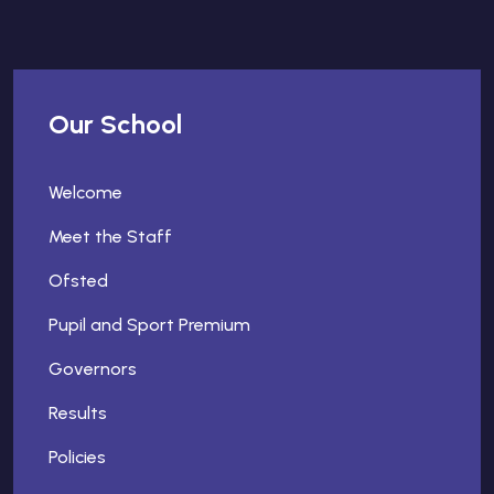
Our School
Welcome
Meet the Staff
Ofsted
Pupil and Sport Premium
Governors
Results
Policies