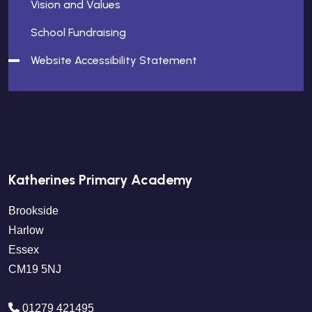
Vision and Values
School Fundraising
Website Accessibility Statement
Katherines Primary Academy
Brookside
Harlow
Essex
CM19 5NJ
01279 421495