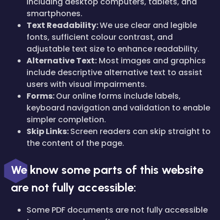
including desktop computers, tablets, and
smartphones.
Text Readability:
We use clear and legible
fonts, sufficient colour contrast, and
adjustable text size to enhance readability.
Alternative Text:
Most images and graphics
include descriptive alternative text to assist
users with visual impairments.
Forms:
Our online forms include labels,
keyboard navigation and validation to enable
simpler completion.
Skip Links:
Screen readers can skip straight to
the content of the page.
We know some parts of this website
are not fully accessible:
Some PDF documents are not fully accessible