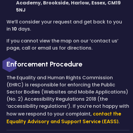
Academy, Brookside, Harlow, Essex, CM19
5NJ
We’ll consider your request and get back to you
in
10
days.
If you cannot view the map on our ‘contact us’
page, call or email us for directions.
Enforcement Procedure
The Equality and Human Rights Commission
(EHRC) is responsible for enforcing the Public
Sector Bodies (Websites and Mobile Applications)
(No. 2) Accessibility Regulations 2018 (the
‘accessibility regulations’). If you’re not happy with
how we respond to your complaint,
contact the
Equality Advisory and Support Service (EASS)
.