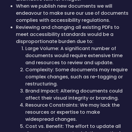
When we publish new documents we will
endeavour to make sure our use of documents
complies with accessibility regulations.
Reviewing and changing all existing PDFs to
meet accessibility standards would be a
disproportionate burden due to:
Large Volume: A significant number of
documents would require extensive time
and resources to review and update.
Complexity: Some documents may require
complex changes, such as re-tagging or
restructuring.
Brand Impact: Altering documents could
affect their visual integrity or branding.
Resource Constraints: We may lack the
resources or expertise to make
widespread changes.
Cost vs. Benefit: The effort to update all