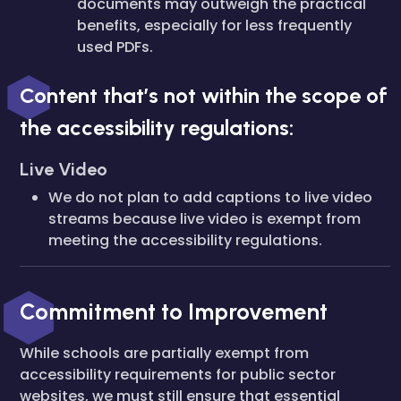
documents may outweigh the practical
benefits, especially for less frequently
used PDFs.
Content that’s not within the scope of
the accessibility regulations:
Live Video
We do not plan to add captions to live video
streams because live video is exempt from
meeting the accessibility regulations.
Commitment to Improvement
While schools are partially exempt from
accessibility requirements for public sector
websites, we must still ensure that essential