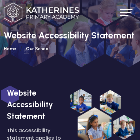
Website Accessibility Statement
Home
Our School
Website
Accessibility
Statement
This accessibility
statement applies to