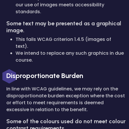
our use of images meets accessibility
standards.
Some text may be presented as a graphical
image.
This fails WCAG criterion 1.4.5 (images of
text).
We intend to replace any such graphics in due
course.
Disproportionate Burden
In line with WCAG guidelines, we may rely on the
disproportionate burden exception where the cost
or effort to meet requirements is deemed
excessive in relation to the benefit.
Some of the colours used do not meet colour
contrast requirements.