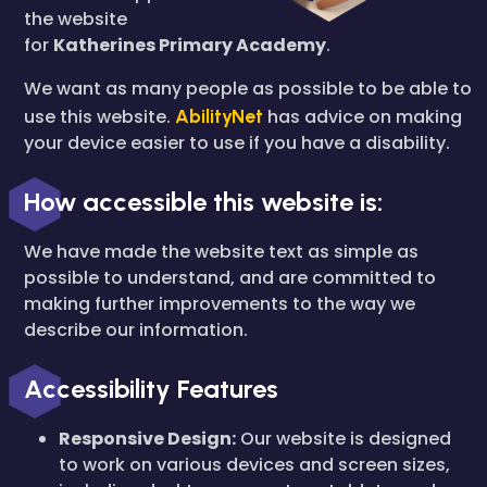
the website
for
Katherines Primary Academy
.
We want as many people as possible to be able to
use this website.
AbilityNet
has advice on making
your device easier to use if you have a disability.
How accessible this website is:
We have made the website text as simple as
possible to understand, and are committed to
making further improvements to the way we
describe our information.
Accessibility Features
Responsive Design:
Our website is designed
to work on various devices and screen sizes,