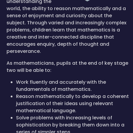
understanding the
world, the ability to reason mathematically and a
sense of enjoyment and curiosity about the
subject. Through varied and increasingly complex
problems, children learn that mathematics is a
creative and inter-connected discipline that
encourages enquiry, depth of thought and
perseverance.
As mathematicians, pupils at the end of key stage
two will be able to:
Work fluently and accurately with the
fundamentals of mathematics.
Reason mathematically to develop a coherent
justification of their ideas using relevant
mathematical language.
Solve problems with increasing levels of
sophistication by breaking them down into a
series of simpler steps.