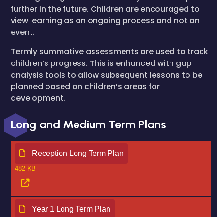
further in the future. Children are encouraged to
view learning as an ongoing process and not an
event.
Termly summative assessments are used to track
children’s progress. This is enhanced with gap
analysis tools to allow subsequent lessons to be
planned based on children’s areas for
development.
Long and Medium Term Plans
Reception Long Term Plan
482 KB
Year 1 Long Term Plan