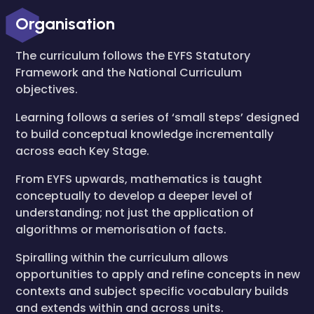
Organisation
The curriculum follows the EYFS Statutory
Framework and the National Curriculum
objectives.
Learning follows a series of ‘small steps’ designed
to build conceptual knowledge incrementally
across each Key Stage.
From EYFS upwards, mathematics is taught
conceptually to develop a deeper level of
understanding; not just the application of
algorithms or memorisation of facts.
Spiralling within the curriculum allows
opportunities to apply and refine concepts in new
contexts and subject specific vocabulary builds
and extends within and across units.