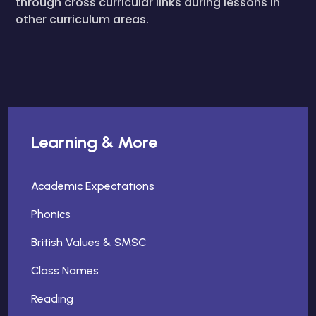
through cross curricular links during lessons in
other curriculum areas.
Learning & More
Academic Expectations
Phonics
British Values & SMSC
Class Names
Reading