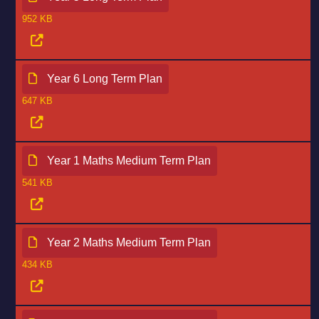
952 KB
Year 6 Long Term Plan
647 KB
Year 1 Maths Medium Term Plan
541 KB
Year 2 Maths Medium Term Plan
434 KB