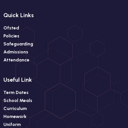
Quick Links
Ofsted
Policies
Safeguarding
Admissions
Attendance
Useful Link
Term Dates
School Meals
Curriculum
Homework
Uniform