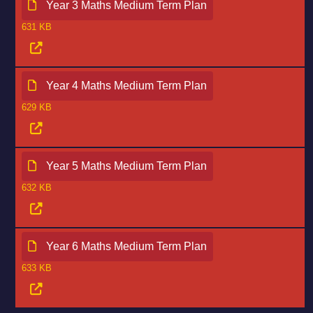
Year 3 Maths Medium Term Plan
631 KB
Year 4 Maths Medium Term Plan
629 KB
Year 5 Maths Medium Term Plan
632 KB
Year 6 Maths Medium Term Plan
633 KB