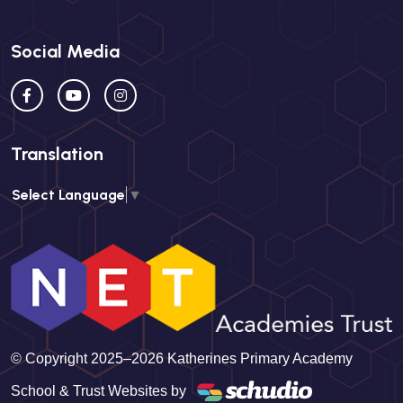
Social Media
Translation
Select Language
▼
© Copyright 2025–2026 Katherines Primary Academy
School & Trust Websites by