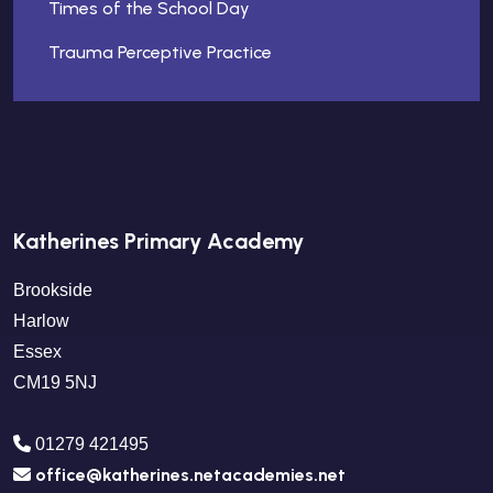
Times of the School Day
Trauma Perceptive Practice
Katherines Primary Academy
Brookside
Harlow
Essex
CM19 5NJ
01279 421495
office@katherines.netacademies.net