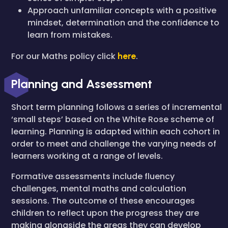
Approach unfamiliar concepts with a positive
mindset, determination and the confidence to
learn from mistakes.
For our Maths policy click
here
.
Planning and Assessment
Short term planning follows a series of incremental
‘small steps’ based on the White Rose scheme of
learning. Planning is adapted within each cohort in
order to meet and challenge the varying needs of
learners working at a range of levels.
Formative assessments include fluency
challenges, mental maths and calculation
sessions. The outcome of these encourages
children to reflect upon the progress they are
making alongside the areas they can develop