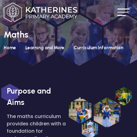
Maths
Home
Learning and More
Curriculum Information
Purpose and
Aims
The maths curriculum
provides children with a
foundation for