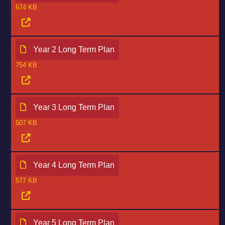
674 KB
Year 2 Long Term Plan
754 KB
Year 3 Long Term Plan
507 KB
Year 4 Long Term Plan
577 KB
Year 5 Long Term Plan