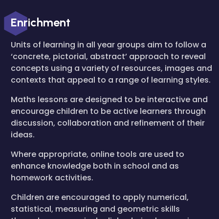
Enrichment
Units of learning in all year groups aim to follow a
‘concrete, pictorial, abstract’ approach to reveal
concepts using a variety of resources, images and
contexts that appeal to a range of learning styles.
Maths lessons are designed to be interactive and
encourage children to be active learners through
discussion, collaboration and refinement of their
ideas.
Where appropriate, online tools are used to
enhance knowledge both in school and as
homework activities.
Children are encouraged to apply numerical,
statistical, measuring and geometric skills