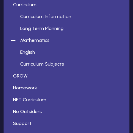
Curriculum
Curriculum Information
Long Term Planning
Mathematics
English
Curriculum Subjects
GROW
Homework
NET Curriculum
No Outsiders
Support